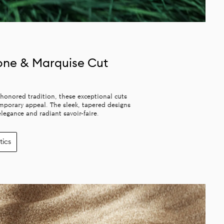
one & Marquise Cut
honored tradition, these exceptional cuts
mporary appeal. The sleek, tapered designs
legance and radiant savoir-faire.
tics