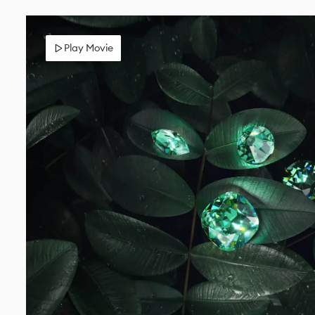
Play Movie