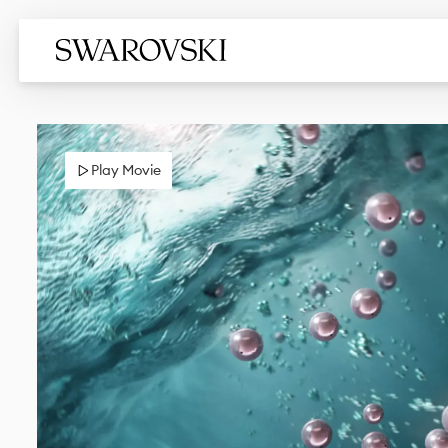
Play Movie