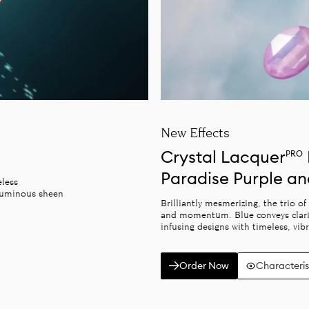
New Effects
Crystal Lacquer
PRO
Paradise Purple a
eless
 luminous sheen
Brilliantly mesmerizing, the trio o
and momentum. Blue conveys clarity
infusing designs with timeless, vib
Order Now
Characteris