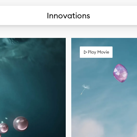
Innovations
Play Movie