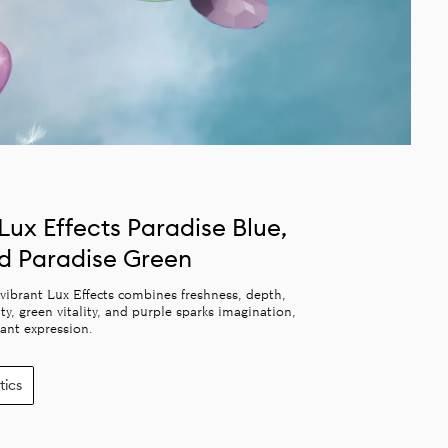
Lux Effects Paradise Blue,
nd Paradise Green
f vibrant Lux Effects combines freshness, depth,
, green vitality, and purple sparks imagination,
rant expression.
tics