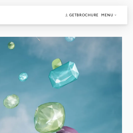
GET
BROCHURE
MENU