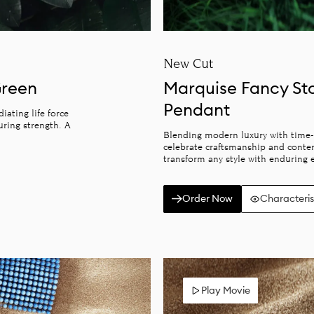
New Cut
Green
Marquise Fancy St
Pendant
ating life force
uring strength. A
Blending modern luxury with time-
celebrate craftsmanship and conte
transform any style with enduring e
Order Now
Characteris
Play Movie