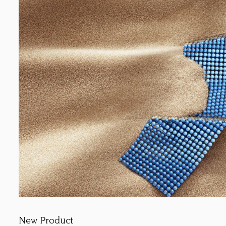
New Product