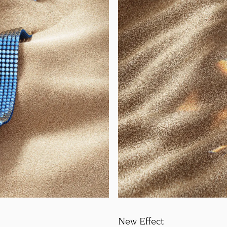
New Effect