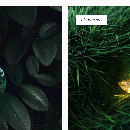
Play Movie