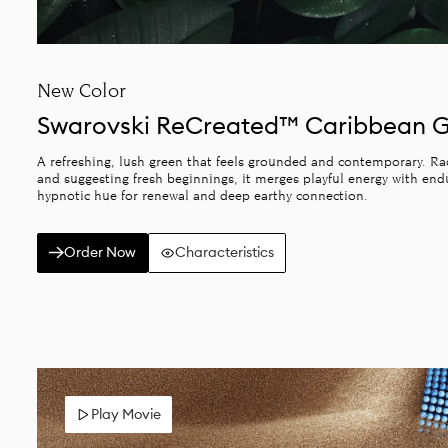
New Color
Swarovski ReCreated™ Caribbean 
A refreshing, lush green that feels grounded and contemporary. Radi
and suggesting fresh beginnings, it merges playful energy with end
hypnotic hue for renewal and deep earthy connection.
Order Now
Characteristics
Play Movie