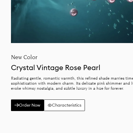
New Color
Crystal Vintage Rose Pearl
Radiating gentle, romantic warmth, this refined shade marries tim
sophistication with modern charm. Its delicate pink shimmer and
evoke whimsy nostalgia, and subtle luxury in a hue for forever.
Order Now
Characteristics