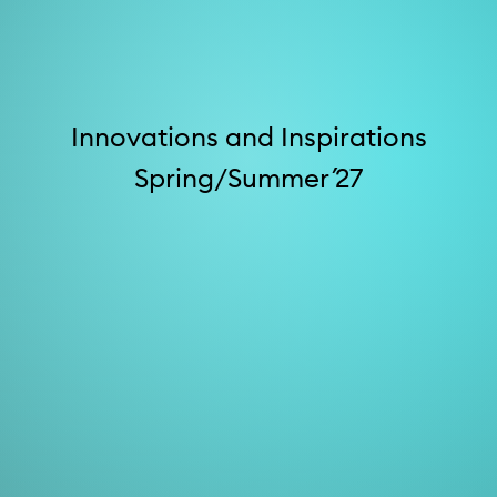
Innovations and Inspirations
Spring/Summer ´27